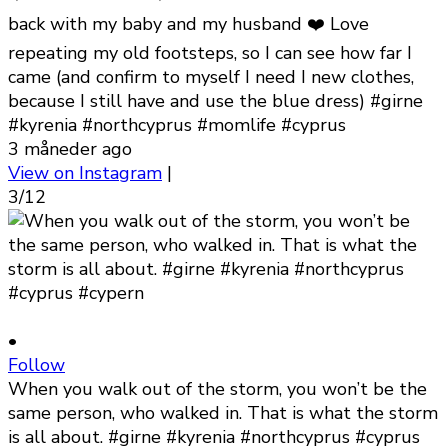
back with my baby and my husband ❤️ Love
repeating my old footsteps, so I can see how far I
came (and confirm to myself I need I new clothes,
because I still have and use the blue dress) #girne
#kyrenia #northcyprus #momlife #cyprus
3 måneder ago
View on Instagram
|
3/12
•
Follow
When you walk out of the storm, you won’t be the
same person, who walked in. That is what the storm
is all about. #girne #kyrenia #northcyprus #cyprus