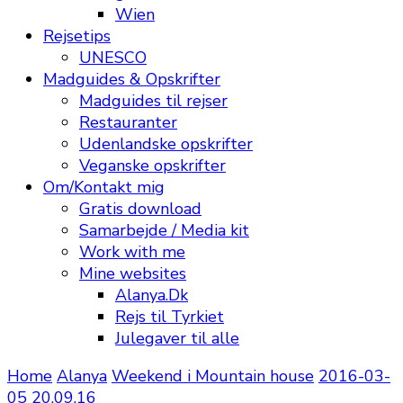
Wien
Rejsetips
UNESCO
Madguides & Opskrifter
Madguides til rejser
Restauranter
Udenlandske opskrifter
Veganske opskrifter
Om/Kontakt mig
Gratis download
Samarbejde / Media kit
Work with me
Mine websites
Alanya.Dk
Rejs til Tyrkiet
Julegaver til alle
Home
Alanya
Weekend i Mountain house
2016-03-
05 20.09.16