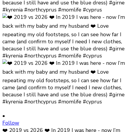
•
Follow
❤️ 2019 vs 2026 ❤️ In 2019 I was here - now I’m