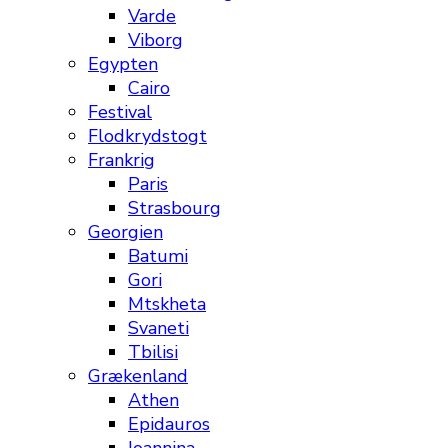
Varde
Viborg
Egypten
Cairo
Festival
Flodkrydstogt
Frankrig
Paris
Strasbourg
Georgien
Batumi
Gori
Mtskheta
Svaneti
Tbilisi
Grækenland
Athen
Epidauros