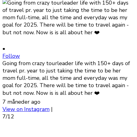
•
Follow
Going from crazy tourleader life with 150+ days of
travel pr. year to just taking the time to be her
mom full-time, all the time and everyday was my
goal for 2025. There will be time to travel again -
but not now. Now is is all about her ❤️
7 måneder ago
View on Instagram
|
7/12