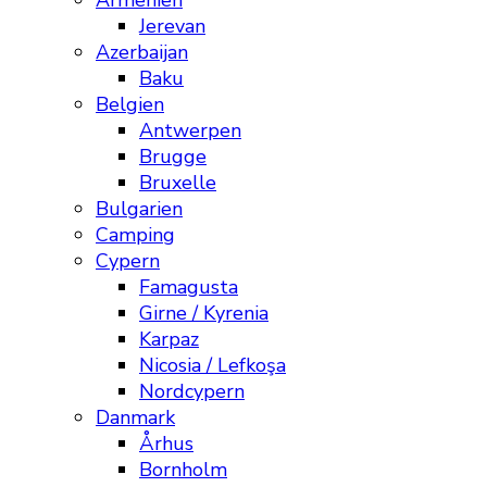
Armenien
Jerevan
Azerbaijan
Baku
Belgien
Antwerpen
Brugge
Bruxelle
Bulgarien
Camping
Cypern
Famagusta
Girne / Kyrenia
Karpaz
Nicosia / Lefkoşa
Nordcypern
Danmark
Århus
Bornholm