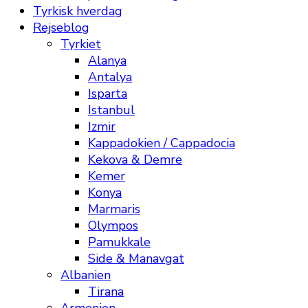
Tyrkisk hverdag
Rejseblog
Tyrkiet
Alanya
Antalya
Isparta
Istanbul
Izmir
Kappadokien / Cappadocia
Kekova & Demre
Kemer
Konya
Marmaris
Olympos
Pamukkale
Side & Manavgat
Albanien
Tirana