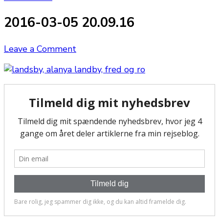
2016-03-05 20.09.16
on
Leave a Comment
2016-
03-
05
20.09.16