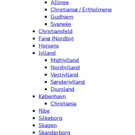
Allinge
Christiansø / Ertholmene
Gudhjem
Svaneke
Christiansfeld
Fanø (Nordby)
Horsens
Jylland
Midtjylland
Nordjylland
Vestjylland
Sønderjylland
Djursland
København
Christiania
Ribe
Silkeborg
Skagen
Skanderborg