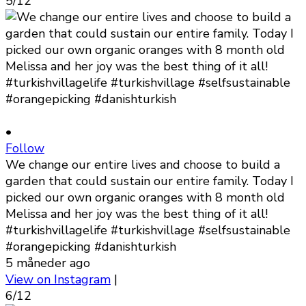
5/12
•
Follow
We change our entire lives and choose to build a
garden that could sustain our entire family. Today I
picked our own organic oranges with 8 month old
Melissa and her joy was the best thing of it all!
#turkishvillagelife #turkishvillage #selfsustainable
#orangepicking #danishturkish
5 måneder ago
View on Instagram
|
6/12