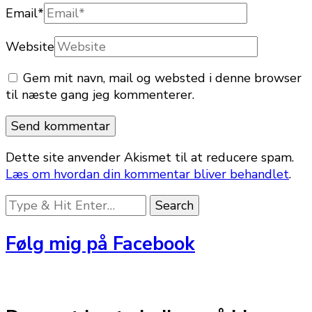
Email
*
Website
Gem mit navn, mail og websted i denne browser
til næste gang jeg kommenterer.
Dette site anvender Akismet til at reducere spam.
Læs om hvordan din kommentar bliver behandlet
.
Looking
for
Something?
Følg mig på Facebook