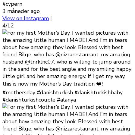
#cypern
3 måneder ago
View on Instagram
|
4/12