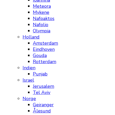
Ioannina
Meteora
Mykene
Nafpaktos
Nafplio
Olympia
Holland
Amsterdam
Eindhoven
Gouda
Rotterdam
Indien
Punjab
Israel
Jerusalem
Tel Aviv
Norge
Geiranger
Ålesund