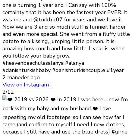
one is turning 1 year and I Can say with 100%
certainty that it has been the fastest year EVER. It
was me and @tnrklnc07 for years and we love it.
Now we are 3 and so much stuff is funnier, harder
and even more special. She went from a fluffy little
patato to a kissing, jumping little person. It is
amazing how much and how little 1 year is, when
you follow your baby grow.
#heavenbeachulasalanya #alanya
#danishturkishbaby #danishturkishcouple #1year
2 måneder ago
View on Instagram
|
2/12