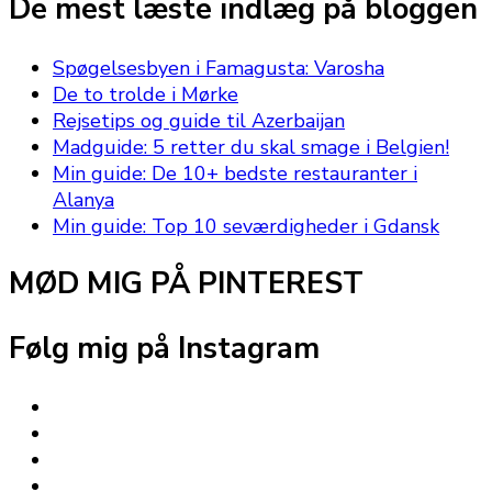
De mest læste indlæg på bloggen
Spøgelsesbyen i Famagusta: Varosha
De to trolde i Mørke
Rejsetips og guide til Azerbaijan
Madguide: 5 retter du skal smage i Belgien!
Min guide: De 10+ bedste restauranter i
Alanya
Min guide: Top 10 seværdigheder i Gdansk
MØD MIG PÅ PINTEREST
Følg mig på Instagram