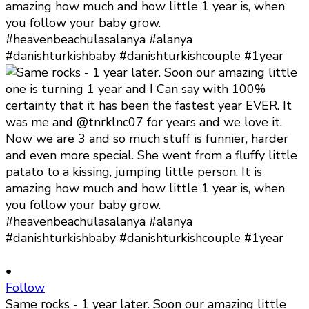
•
Follow
Same rocks - 1 year later. Soon our amazing little