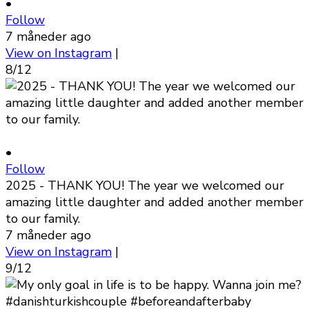
•
Follow
7 måneder ago
View on Instagram
|
8/12
•
Follow
2025 - THANK YOU! The year we welcomed our
amazing little daughter and added another member
to our family.
7 måneder ago
View on Instagram
|
9/12