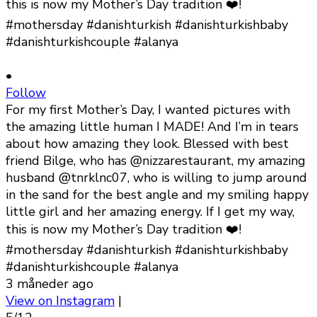
•
Follow
For my first Mother’s Day, I wanted pictures with
the amazing little human I MADE! And I’m in tears
about how amazing they look. Blessed with best
friend Bilge, who has @nizzarestaurant, my amazing
husband @tnrklnc07, who is willing to jump around
in the sand for the best angle and my smiling happy
little girl and her amazing energy. If I get my way,
this is now my Mother’s Day tradition ❤️!
#mothersday #danishturkish #danishturkishbaby
#danishturkishcouple #alanya
3 måneder ago
View on Instagram
|