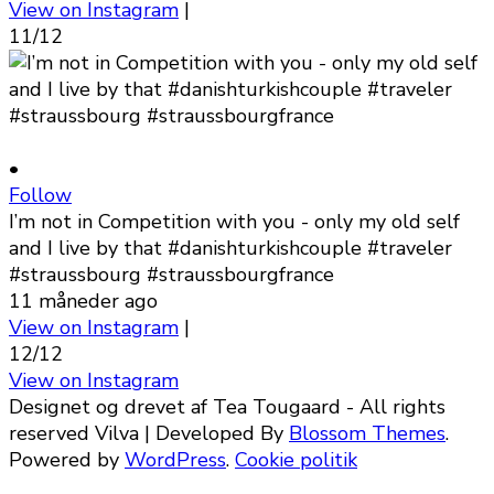
View on Instagram
|
11/12
•
Follow
I’m not in Competition with you - only my old self
and I live by that #danishturkishcouple #traveler
#straussbourg #straussbourgfrance
11 måneder ago
View on Instagram
|
12/12
View on Instagram
Designet og drevet af Tea Tougaard - All rights
reserved
Vilva | Developed By
Blossom Themes
.
Powered by
WordPress
.
Cookie politik