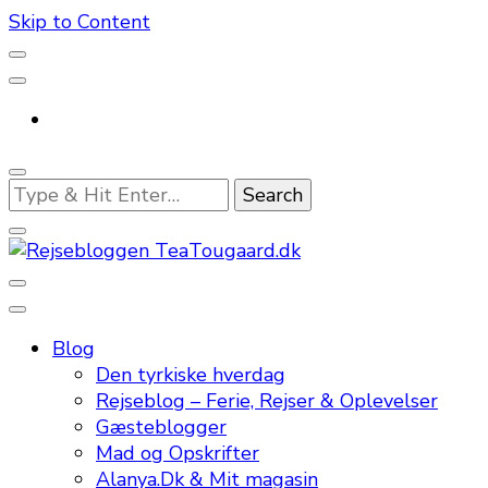
Skip to Content
Looking
for
Something?
En dansk rejseblog og expat guide til dig
Rejsebloggen TeaTougaard.dk
Blog
Den tyrkiske hverdag
Rejseblog – Ferie, Rejser & Oplevelser
Gæsteblogger
Mad og Opskrifter
Alanya.Dk & Mit magasin