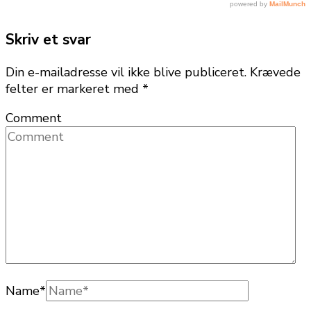
Skriv et svar
Din e-mailadresse vil ikke blive publiceret.
Krævede
felter er markeret med
*
Comment
Name
*