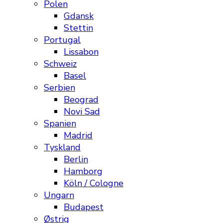
Polen
Gdansk
Stettin
Portugal
Lissabon
Schweiz
Basel
Serbien
Beograd
Novi Sad
Spanien
Madrid
Tyskland
Berlin
Hamborg
Köln / Cologne
Ungarn
Budapest
Østrig