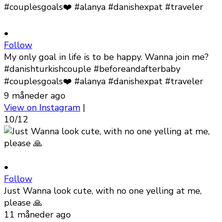
•
Follow
My only goal in life is to be happy. Wanna join me?
#danishturkishcouple #beforeandafterbaby
#couplesgoals❤️ #alanya #danishexpat #traveler
9 måneder ago
View on Instagram
|
10/12
•
Follow
Just Wanna look cute, with no one yelling at me,
please 🙏
11 måneder ago