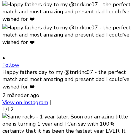
•
Follow
Happy fathers day to my @tnrklnc07 - the perfect
match and most amazing and present dad I could’ve
wished for ❤️
2 måneder ago
View on Instagram
|
1/12